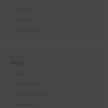
Healthcare
Treatment
Uncategorized
Meta
Log In
Entries Feed
Comments Feed
WordPress.org