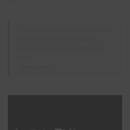
text.
It is a long established fact that a reader
will be distracted by the readable
content of a page when looking at its
layout.
– Michal Smart