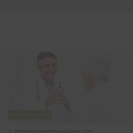
DECEMBER 5, 2021
MOHANPALRANDHAWA@GMAIL.COM