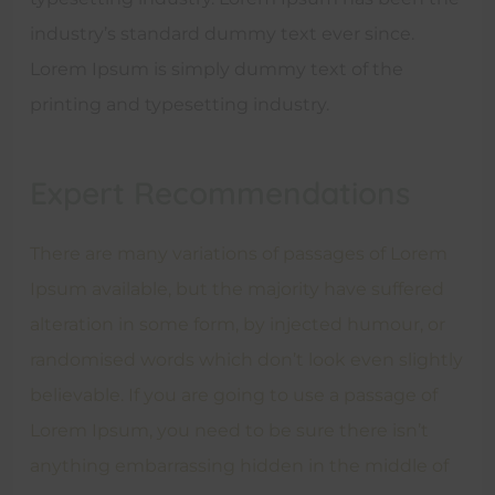
industry’s standard dummy text ever since.
Lorem Ipsum is simply dummy text of the
printing and typesetting industry.
Expert Recommendations
There are many variations of passages of Lorem
Ipsum available, but the majority have suffered
alteration in some form, by injected humour, or
randomised words which don’t look even slightly
believable. If you are going to use a passage of
Lorem Ipsum, you need to be sure there isn’t
anything embarrassing hidden in the middle of