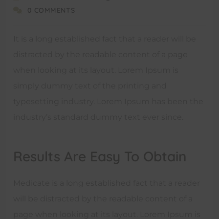
0 COMMENTS
It is a long established fact that a reader will be
distracted by the readable content of a page
when looking at its layout. Lorem Ipsum is
simply dummy text of the printing and
typesetting industry. Lorem Ipsum has been the
industry’s standard dummy text ever since.
Results Are Easy To Obtain
Medicate is a long established fact that a reader
will be distracted by the readable content of a
page when looking at its layout. Lorem Ipsum is