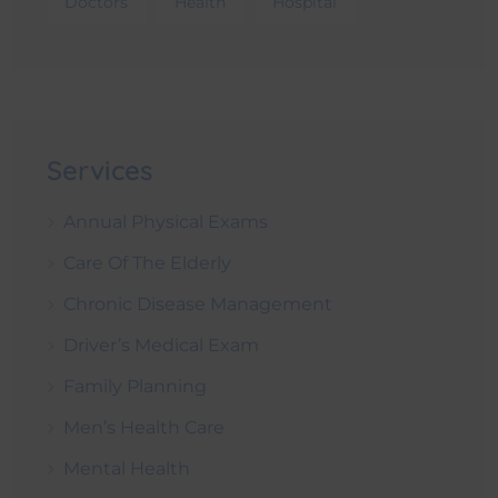
Doctors
Health
Hospital
Services
Annual Physical Exams
Care Of The Elderly
Chronic Disease Management
Driver’s Medical Exam
Family Planning
Men’s Health Care
Mental Health