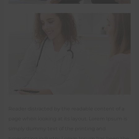
Reader distracted by the readable content of a
page when looking at its layout. Lorem Ipsum is
simply dummy text of the printing and
typesetting industry. Lorem Ipsum has been the