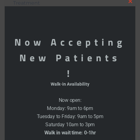
Treatment
Clo
What Is Future Of Blood Pressure
this
Monitoring?
mod
Now Accepting
Goals Setting The People Heart Is Healthy
New Patients
!
Recent Comments
Walk-in Availability
admin
on
Get the Exercise Limited Mobility
Now open:
Monday: 9am to 6pm
admin
on
Get the Exercise Limited Mobility
Tuesday to Friday: 9am to 5pm
Saturday 10am to 3pm
admin
on
Transfusion strategy and heart
Walk in wait time: 0-1hr
surgery