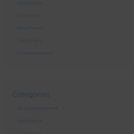
Assistance
Discounts
Healthcare
Treatment
Uncategorized
Categories
Announcements
Assistance
Discounts