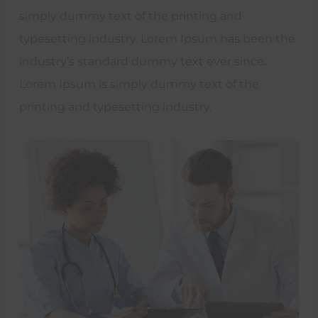
simply dummy text of the printing and
typesetting industry. Lorem Ipsum has been the
industry’s standard dummy text ever since.
Lorem Ipsum is simply dummy text of the
printing and typesetting industry.