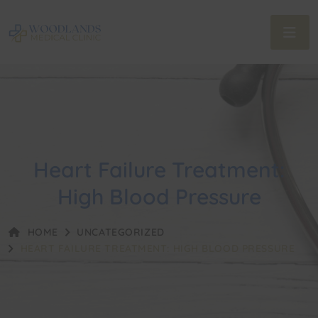
Heart Failure Treatment:
High Blood Pressure
HOME
UNCATEGORIZED
HEART FAILURE TREATMENT: HIGH BLOOD PRESSURE