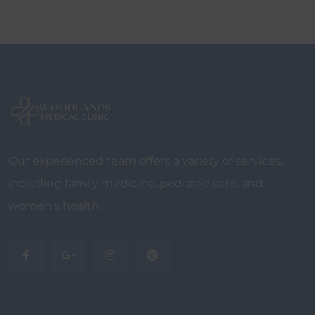
Our experienced team offers a variety of services,
including family medicine, pediatric care, and
women's health.