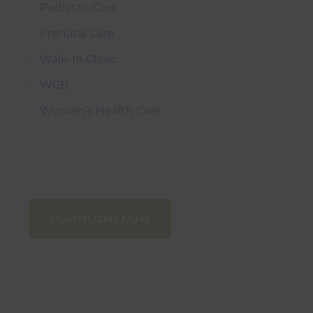
Pediatric Care
Prenatal Care
Walk-In Clinic
WCB
Women’s Health Care
DOWNLOAD NOW