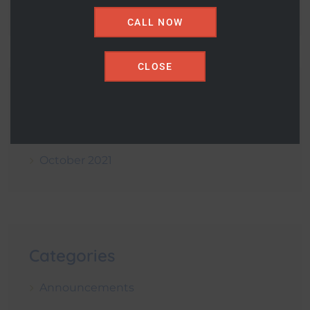
CALL NOW
CLOSE
Archives
December 2021
October 2021
Categories
Announcements