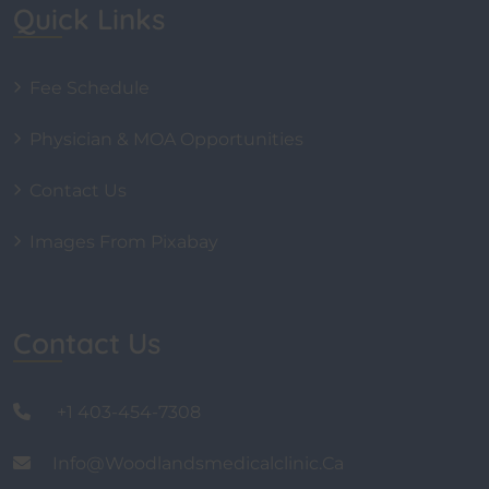
Quick Links
Fee Schedule
Physician & MOA Opportunities
Contact Us
Images From Pixabay
Contact Us
+1 403-454-7308
Info@woodlandsmedicalclinic.ca