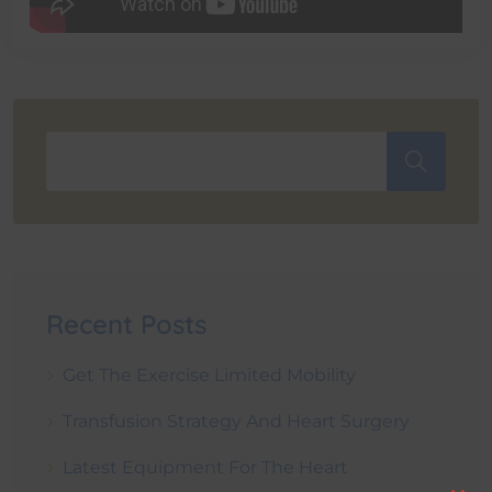
Recent Posts
Get The Exercise Limited Mobility
Transfusion Strategy And Heart Surgery
Latest Equipment For The Heart