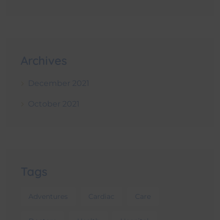
Archives
December 2021
October 2021
Tags
Adventures
Cardiac
Care