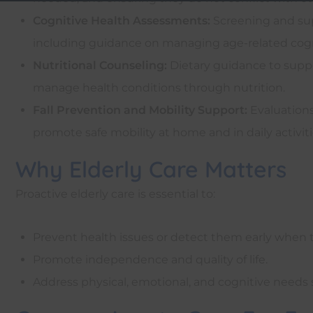
Cognitive Health Assessments:
Screening and sup
including guidance on managing age-related cogn
Nutritional Counseling:
Dietary guidance to suppo
manage health conditions through nutrition.
Fall Prevention and Mobility Support:
Evaluations
promote safe mobility at home and in daily activiti
Why Elderly Care Matters
Proactive elderly care is essential to:
Prevent health issues or detect them early when
Promote independence and quality of life.
Address physical, emotional, and cognitive needs s