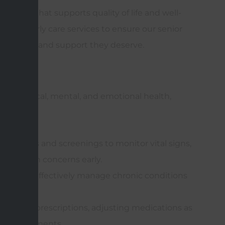
 care that supports quality of life and well-
ge of elderly care services to ensure our senior
creenings, and support they deserve.
rvices
port physical, mental, and emotional health,
ar exams and screenings to monitor vital signs,
al health concerns early.
plans to effectively manage chronic conditions
 disease.
tanding prescriptions, adjusting medications as
ther treatments.