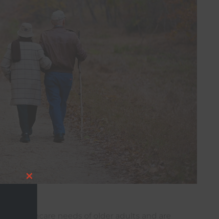
Close
this
ue healthcare needs of older adults and are
module