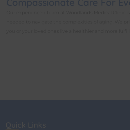
Compassionate Care For Eve
Our experienced team at Woodlands Medical Clinic i
needed to navigate the complexities of aging. We prio
you or your loved ones live a healthier and more fulfilli
Quick Links