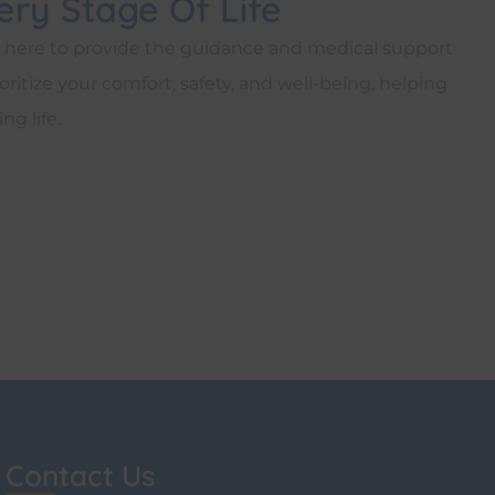
ry Stage Of Life
s here to provide the guidance and medical support
ritize your comfort, safety, and well-being, helping
ng life.
Contact Us