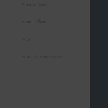
Prenatal Care
Walk-In Clinic
WCB
Women’s Health Care