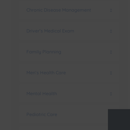
Chronic Disease Management
Driver’s Medical Exam
Family Planning
Men’s Health Care
Mental Health
Pediatric Care