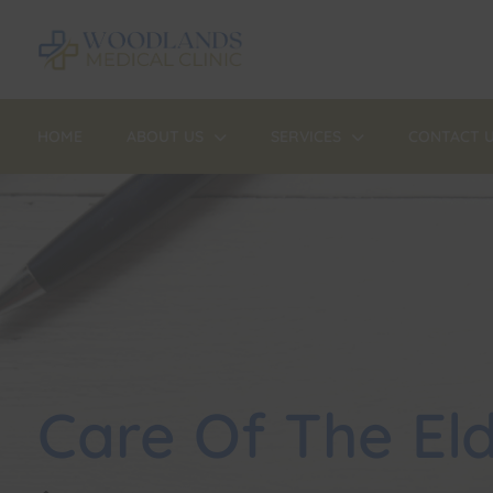
HOME
ABOUT US
SERVICES
CONTACT 
Care Of The Eld