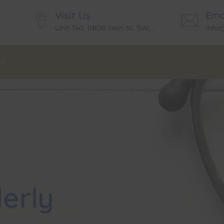
Visit Us
Ema
Unit 140, 11808 24th St. SW,
info
Calgary T2W6G2
US
erly