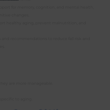
port for memory, cognition, and mental health,
itive changes.
rt healthy aging, prevent malnutrition, and
 and recommendations to reduce fall risk and
es.
 they are more manageable.
pecific to aging.