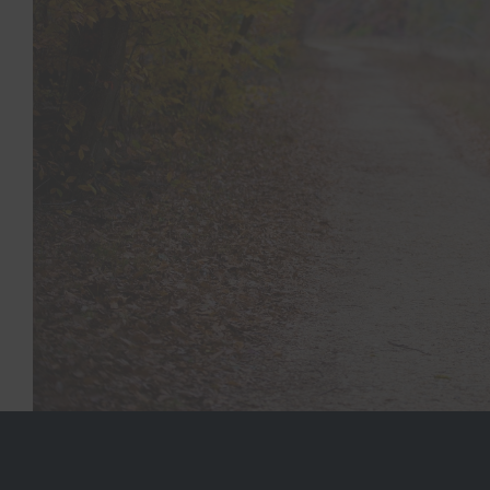
At Woodlands Medical Clinic, we understand the uniq