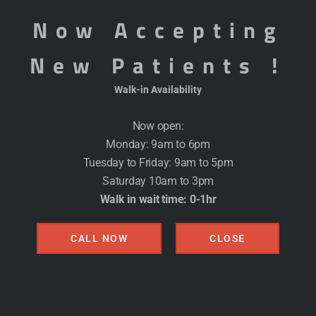
committed to providing compassionate, comprehensive
Now Accepting
being. Our team of general physicians offers a full ran
New Patients !
patients receive the medical attention, preventive s
Walk-in Availability
Specialized Elderly Care Se
Now open:
Our services for elderly patients are designed to sup
Monday: 9am to 6pm
including:
Tuesday to Friday: 9am to 5pm
Saturday 10am to 3pm
Walk in wait time: 0-1hr
Routine Health Screenings and Check-Ups:
Regul
manage chronic conditions, and detect any potenti
CALL NOW
CLOSE
Chronic Disease Management:
Personalized care 
such as diabetes, hypertension, arthritis, and heart
Medication Management:
Assistance with unders
needed, and ensuring they do not conflict with o