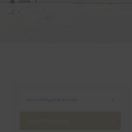
HOME
CARE OF THE ELDERLY
Annual Physical Exams
Care Of The Elderly