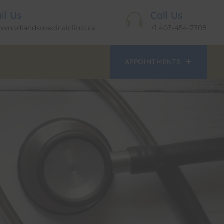
il Us
Call Us
@woodlandsmedicalclinic.ca
+1 403-454-7308
APPOINTMENTS