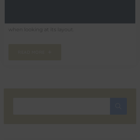
It is a long established fact that a reader will be
distracted by the readable content of a page
when looking at its layout.
READ MORE