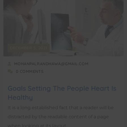
DECEMBER 5, 2021
MOHANPALRANDHAWA@GMAIL.COM
0 COMMENTS
Goals Setting The People Heart Is
Healthy
It is a long established fact that a reader will be
distracted by the readable content of a page
when looking at its layout.