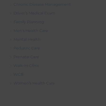
Chronic Disease Management
Driver’s Medical Exam
Family Planning
Men’s Health Care
Mental Health
Pediatric Care
Prenatal Care
Walk-In Clinic
WCB
Women’s Health Care