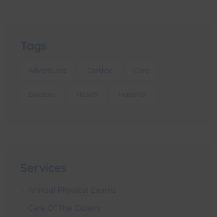
Tags
Adventures
Cardiac
Care
Doctors
Health
Hospital
Services
Annual Physical Exams
Care Of The Elderly