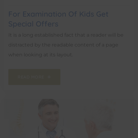
For Examination Of Kids Get
Special Offers
It is a long established fact that a reader will be
distracted by the readable content of a page
when looking at its layout.
READ MORE