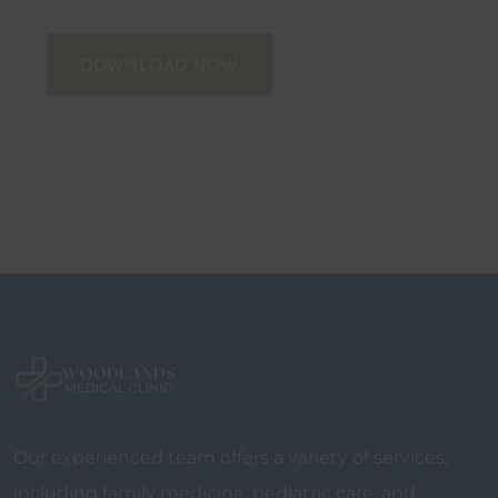
DOWNLOAD NOW
Our experienced team offers a variety of services,
including family medicine, pediatric care, and