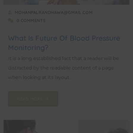
MOHANPALRANDHAWA@GMAIL.COM
0 COMMENTS
What Is Future Of Blood Pressure
Monitoring?
It is a long established fact that a reader will be
distracted by the readable content of a page
when looking at its layout.
READ MORE