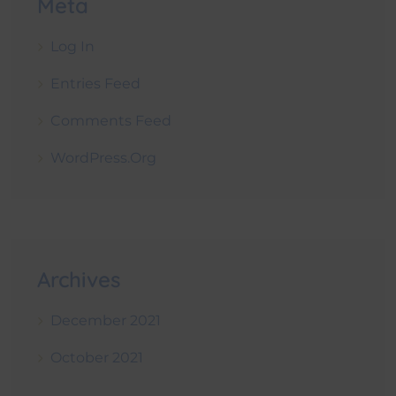
Meta
Log In
Entries Feed
Comments Feed
WordPress.org
Archives
December 2021
October 2021