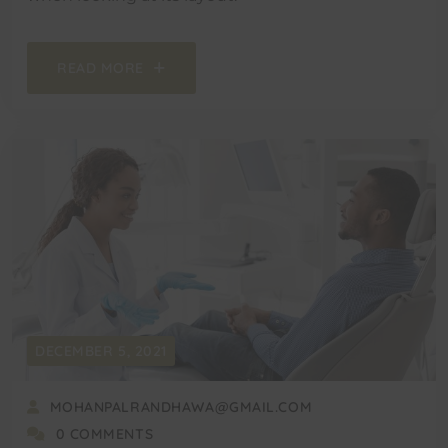
READ MORE
DECEMBER 5, 2021
MOHANPALRANDHAWA@GMAIL.COM
0 COMMENTS