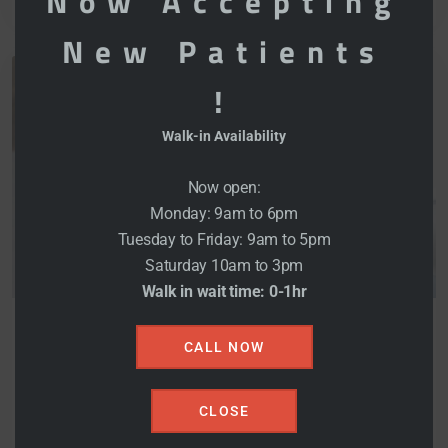
Now Accepting
New Patients
!
Walk-in Availability
Now open:
Monday: 9am to 6pm
Tuesday to Friday: 9am to 5pm
Saturday 10am to 3pm
DECEMBER 5, 2021
Walk in wait time: 0-1hr
MOHANPALRANDHAWA@GMAIL.COM
CALL NOW
0 COMMENTS
Hard Content We Decide
CLOSE
Ourselves A Intently