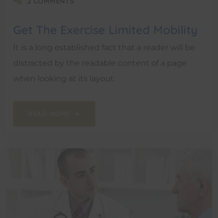
2 COMMENTS
Get The Exercise Limited Mobility
It is a long established fact that a reader will be
distracted by the readable content of a page
when looking at its layout.
READ MORE