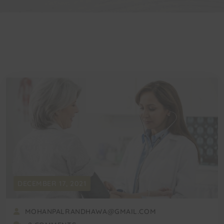
DECEMBER 17, 2021
MOHANPALRANDHAWA@GMAIL.COM