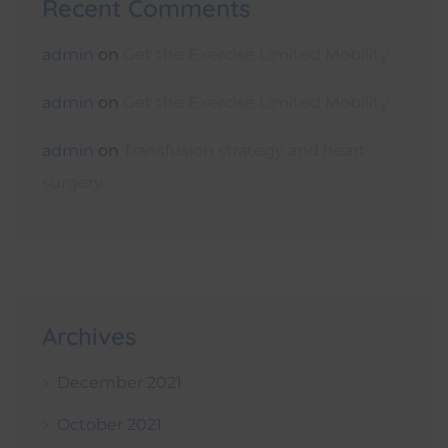
Recent Comments
admin
on
Get the Exercise Limited Mobility
admin
on
Get the Exercise Limited Mobility
admin
on
Transfusion strategy and heart
surgery
Archives
December 2021
October 2021