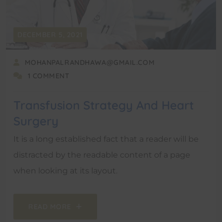
DECEMBER 5, 2021
MOHANPALRANDHAWA@GMAIL.COM
1 COMMENT
Transfusion Strategy And Heart
Surgery
It is a long established fact that a reader will be
distracted by the readable content of a page
when looking at its layout.
READ MORE