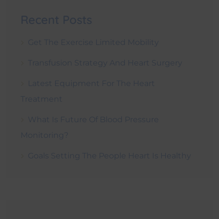
Recent Posts
Get The Exercise Limited Mobility
Transfusion Strategy And Heart Surgery
Latest Equipment For The Heart
Treatment
What Is Future Of Blood Pressure
Monitoring?
Goals Setting The People Heart Is Healthy