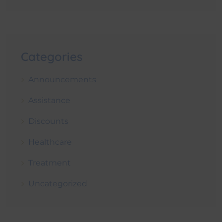
Categories
Announcements
Assistance
Discounts
Healthcare
Treatment
Uncategorized