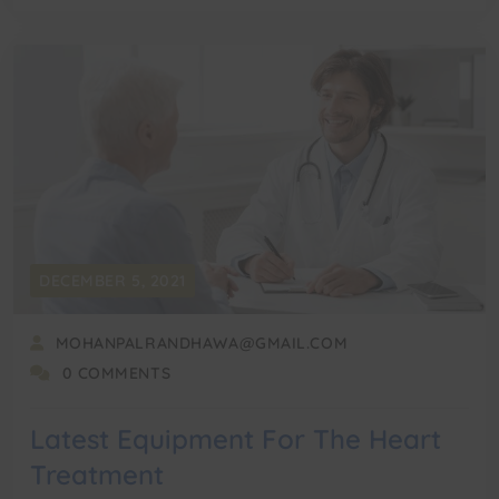
DECEMBER 5, 2021
MOHANPALRANDHAWA@GMAIL.COM
0 COMMENTS
Latest Equipment For The Heart
Treatment