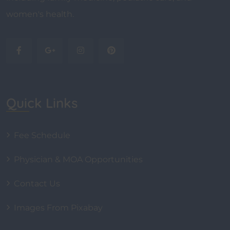
women's health.
Quick Links
Fee Schedule
Physician & MOA Opportunities
Contact Us
Images From Pixabay