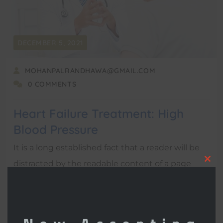
DECEMBER 5, 2021
MOHANPALRANDHAWA@GMAIL.COM
0 COMMENTS
Heart Failure Treatment: High
Blood Pressure
It is a long established fact that a reader will be
distracted by the readable content of a page
Clo
when looking at its layout.
this
mod
READ MORE