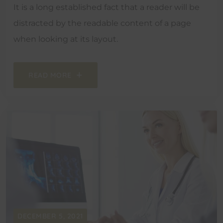
It is a long established fact that a reader will be
distracted by the readable content of a page
when looking at its layout.
READ MORE
DECEMBER 5, 2021