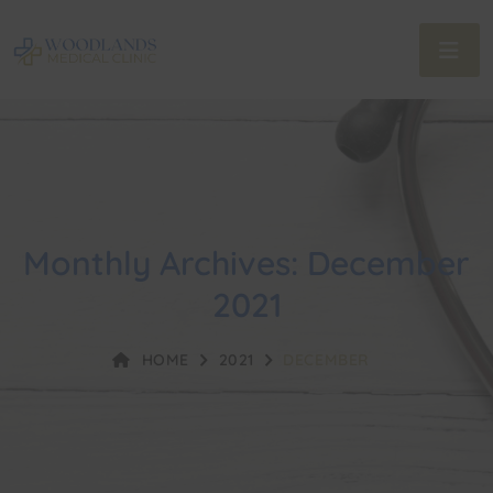
Monthly Archives: December
2021
HOME
2021
DECEMBER