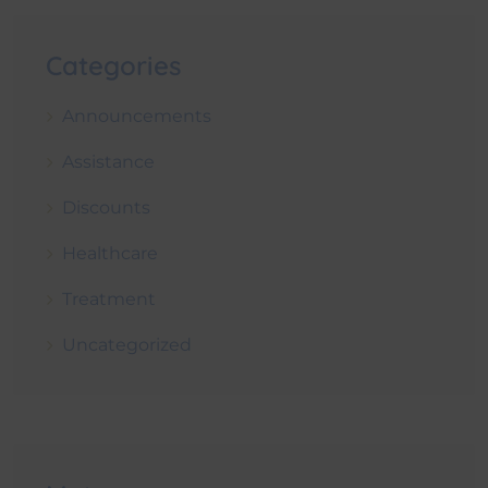
Categories
Announcements
Assistance
Discounts
Healthcare
Treatment
Uncategorized