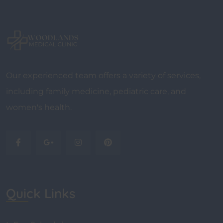
Our experienced team offers a variety of services,
including family medicine, pediatric care, and
women's health.
Quick Links