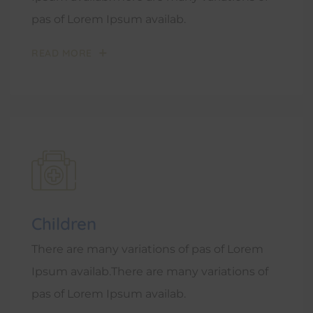
pas of Lorem Ipsum availab.
READ MORE
Children
There are many variations of pas of Lorem
Ipsum availab.There are many variations of
pas of Lorem Ipsum availab.