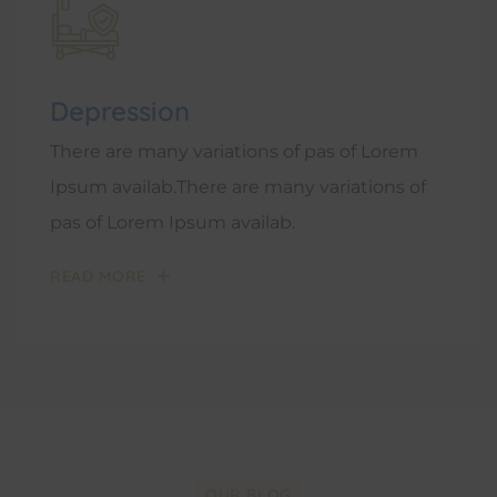
Depression
There are many variations of pas of Lorem
Ipsum availab.There are many variations of
pas of Lorem Ipsum availab.
READ MORE
OUR BLOG