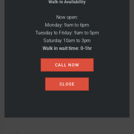
Walk-in Availability
Now open:
Monday: 9am to 6pm
Tuesday to Friday: 9am to 5pm
Saturday 10am to 3pm
Couples
Walk in wait time: 0-1hr
There are many variations of pas of Lorem
CALL NOW
Ipsum availab.There are many variations of
pas of Lorem Ipsum availab.
CLOSE
READ MORE