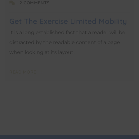
2 COMMENTS
Get The Exercise Limited Mobility
It is a long established fact that a reader will be
distracted by the readable content of a page
when looking at its layout.
READ MORE