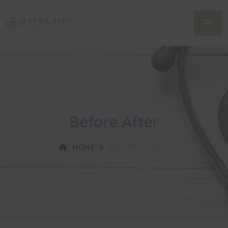
Before After
HOME
BEFORE AFTER