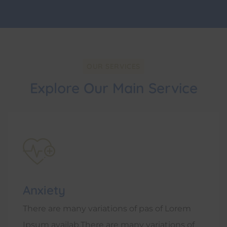
OUR SERVICES
Explore Our Main Service
Anxiety
There are many variations of pas of Lorem
Ipsum availab.There are many variations of