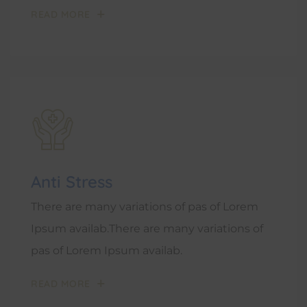
READ MORE
Anti Stress
There are many variations of pas of Lorem
Ipsum availab.There are many variations of
pas of Lorem Ipsum availab.
READ MORE