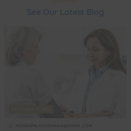
See Our Latest Blog
DECEMBER 17, 2021
MOHANPALRANDHAWA@GMAIL.COM