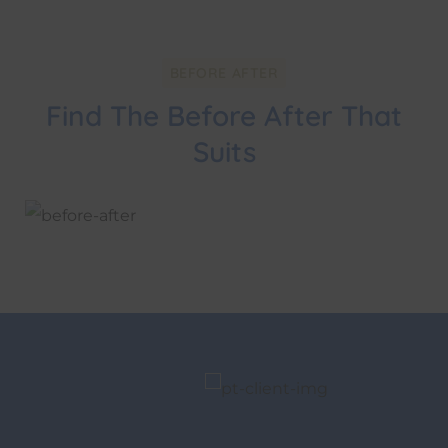
BEFORE AFTER
Find The Before After That
Suits