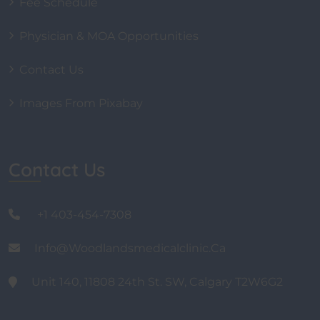
Fee Schedule
Physician & MOA Opportunities
Contact Us
Images From Pixabay
Contact Us
+1 403-454-7308
Info@woodlandsmedicalclinic.ca
Unit 140, 11808 24th St. SW, Calgary T2W6G2