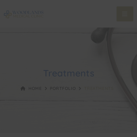
Treatments
HOME
PORTFOLIO
TREATMENTS