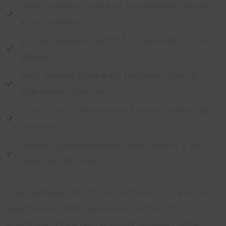
There are many variations of passages of Lorem
Ipsum available
It is a long established fact that a reader will be
distracted
Many desktop publishing packages and web
page editors now use
Lorem Ipsum has been the industry's standard
dummy text
Contrary to popular belief, Lorem Ipsum is not
simply random text
It has survived not only five centuries, but also the
leap into electronic typesetting, remaining
essentially unchanged. It was popularised in the