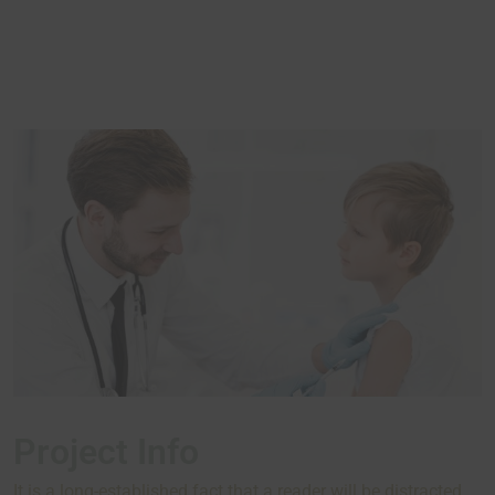
Project Info
It is a long-established fact that a reader will be distracted