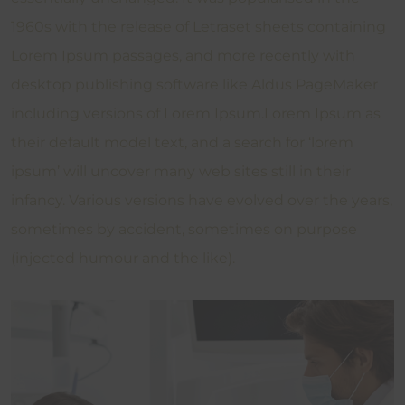
1960s with the release of Letraset sheets containing
Lorem Ipsum passages, and more recently with
desktop publishing software like Aldus PageMaker
including versions of Lorem Ipsum.Lorem Ipsum as
their default model text, and a search for ‘lorem
ipsum’ will uncover many web sites still in their
infancy. Various versions have evolved over the years,
sometimes by accident, sometimes on purpose
(injected humour and the like).