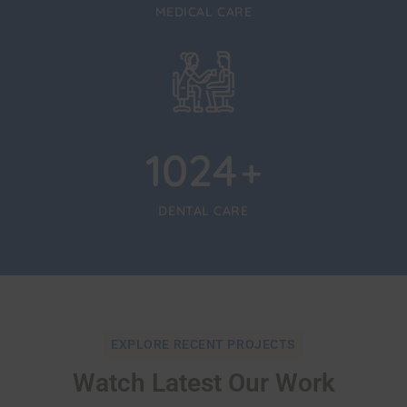
MEDICAL CARE
1024
+
DENTAL CARE
EXPLORE RECENT PROJECTS
Watch Latest Our Work