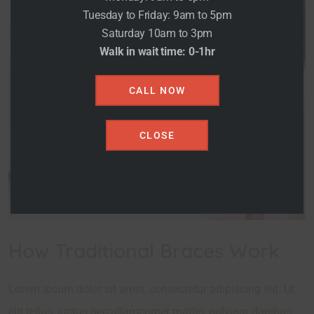
Tuesday to Friday: 9am to 5pm
Saturday 10am to 3pm
Walk in wait time: 0-1hr
CALL NOW
CLOSE
How Traditional Braces Work
Lorem ipsum dolor sit amet, consectetur adipiscing elit. Ut
elit tellus, luctus nec ullamcorper mattis, pulvinar dapibus