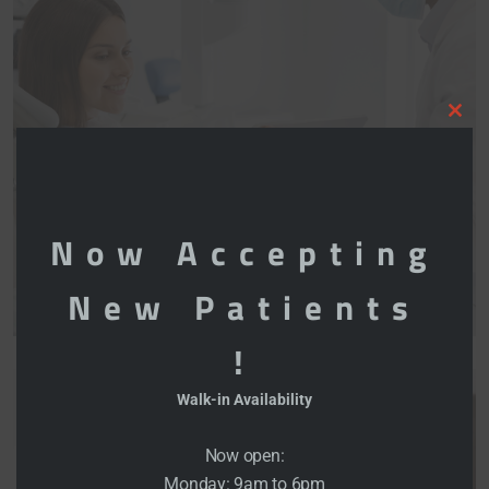
Clo
this
mod
Now Accepting
New Patients
!
Walk-in Availability
Now open:
Monday: 9am to 6pm