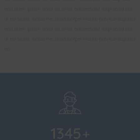
leo.Lorem ipsum dolor sit amet, consectetur adipiscing elit.
Ut elit tellus, luctus nec ullamcorper mattis, pulvinar dapibus
leo.Lorem ipsum dolor sit amet, consectetur adipiscing elit.
Ut elit tellus, luctus nec ullamcorper mattis, pulvinar dapibus
leo.
1345
+