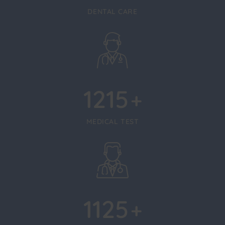
DENTAL CARE
1215
+
MEDICAL TEST
1125
+