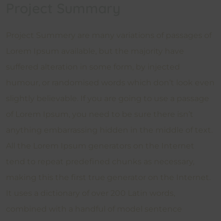
Project Summary
Project Summery are many variations of passages of
Lorem Ipsum available, but the majority have
suffered alteration in some form, by injected
humour, or randomised words which don’t look even
slightly believable. If you are going to use a passage
of Lorem Ipsum, you need to be sure there isn’t
anything embarrassing hidden in the middle of text.
All the Lorem Ipsum generators on the Internet
tend to repeat predefined chunks as necessary,
making this the first true generator on the Internet.
It uses a dictionary of over 200 Latin words,
combined with a handful of model sentence