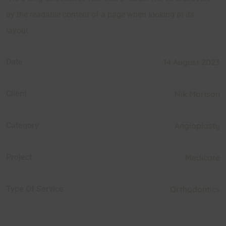
by the readable content of a page when looking at its
layout.
Date
14 August 2023
Client
Nik Morison
Category
Angioplasty
Project
Medicate
Type Of Service
Orthodontics