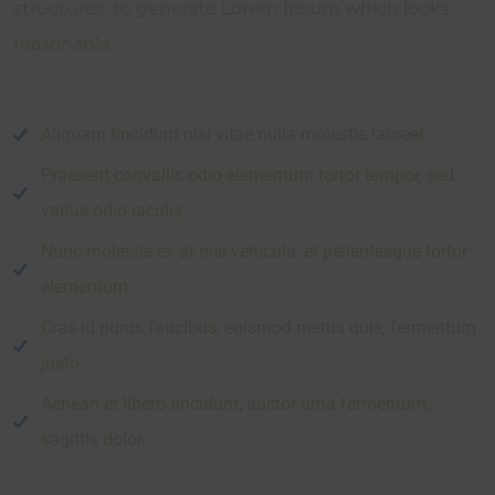
structures, to generate Lorem Ipsum which looks
reasonable.
Aliquam tincidunt nisi vitae nulla molestie laoreet.
Praesent convallis odio elementum tortor tempor, sed
varius odio iaculis.
Nunc molestie ex at nisi vehicula, et pellentesque tortor
elementum.
Cras id purus faucibus, euismod metus quis, fermentum
justo.
Aenean et libero tincidunt, auctor urna fermentum,
sagittis dolor.