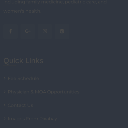
including family medicine, pediatric care, and
women's health.
Quick Links
Fee Schedule
Physician & MOA Opportunities
Contact Us
Images From Pixabay