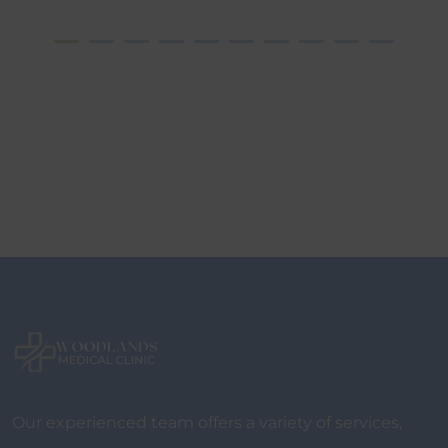
Our experienced team offers a variety of services,